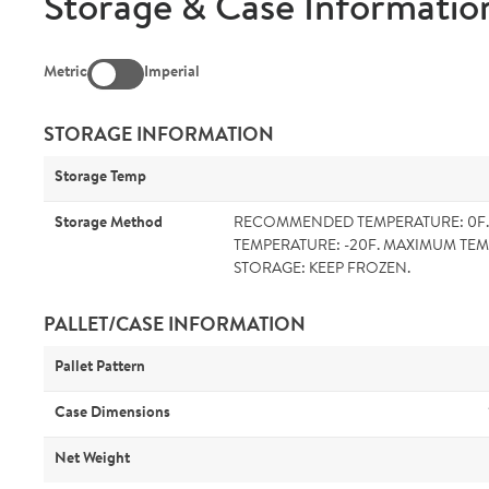
Storage & Case Informatio
Metric
Imperial
STORAGE INFORMATION
Storage Temp
Storage Method
RECOMMENDED TEMPERATURE: 0F
TEMPERATURE: -20F. MAXIMUM TEM
STORAGE: KEEP FROZEN.
PALLET/CASE INFORMATION
Pallet Pattern
Case Dimensions
Net Weight