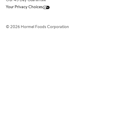
Our 45 Day Guarantee
Your Privacy Choices
*Phone Number
© 2026 Hormel Foods Corporation
*City
*State/Territory
?
*Country
*Postcode