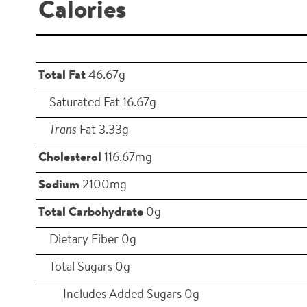
Calories
Total Fat
46.67g
Saturated Fat 16.67g
Trans
Fat 3.33g
Cholesterol
116.67mg
Sodium
2100mg
Total Carbohydrate
0g
Dietary Fiber 0g
Total Sugars 0g
Includes Added Sugars 0g