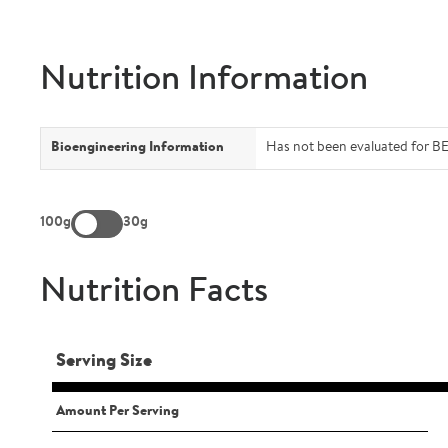
Nutrition Information
Bioengineering Information
Has not been evaluated for BE
100g
30g
Nutrition Facts
Serving Size
Amount Per Serving