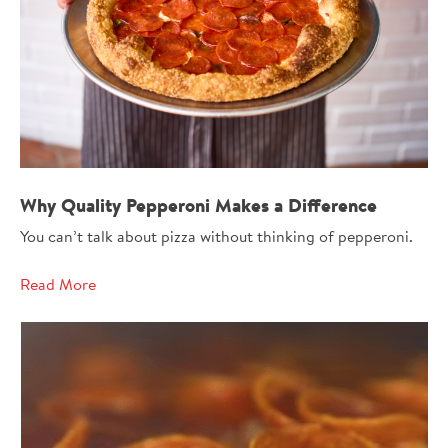
Why Quality Pepperoni Makes a Difference
You can’t talk about pizza without thinking of pepperoni.
Read More