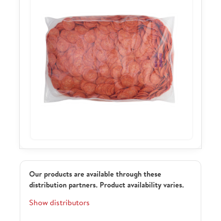
Our products are available through these
distribution partners. Product availability varies.
Show distributors