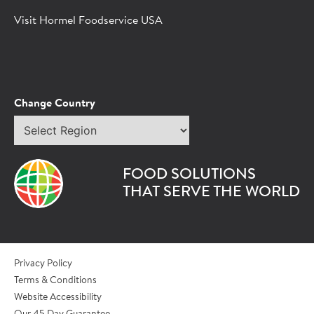
Hormel Foodservice sales representative.
Visit Hormel Foodservice USA
*Indicates required field
Request
Bot Protection
Information
Tell Us About You:
Change Country
Select
*First Name
region
FOOD SOLUTIONS
*Last Name
THAT SERVE THE WORLD
*Role/Title
Privacy Policy
Terms & Conditions
Website Accessibility
*Email Address