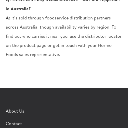
in Australia?
A:
It’s sold through foodservice distribution partners
across Australia, though availability varies by region. To
find out who carries it near you, use the distributor locator
on the product page or get in touch with your Hormel
Foods sales representative.
×
CONTACT A HORMEL SALES REP
About Us
Fill out the form below and we'll connect you to a
Contact