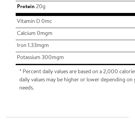
Protein
20g
Vitamin D 0mc
Calcium 0mgm
Iron 1.33mgm
Potassium 300mgm
* Percent daily values are based on a 2,000 calorie
daily values may be higher or lower depending on 
needs.