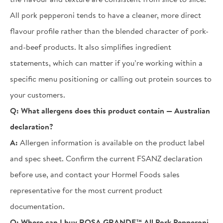
All pork pepperoni tends to have a cleaner, more direct
flavour profile rather than the blended character of pork-
and-beef products. It also simplifies ingredient
statements, which can matter if you’re working within a
specific menu positioning or calling out protein sources to
your customers.
Q:
What allergens does this product contain — Australian
declaration?
A:
Allergen information is available on the product label
and spec sheet. Confirm the current FSANZ declaration
before use, and contact your Hormel Foods sales
representative for the most current product
documentation.
Q:
Where can I buy ROSA GRANDE™ All Pork Pepperoni