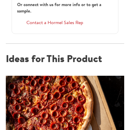
Or connect with us for more info or to get a
sample.
218372
Contact a Hormel Sales Rep
389986
Ideas for This Product
HRGCCP