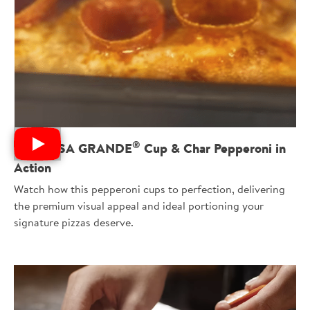
®
See ROSA GRANDE
Cup & Char Pepperoni in
Action
Watch how this pepperoni cups to perfection, delivering
the premium visual appeal and ideal portioning your
signature pizzas deserve.