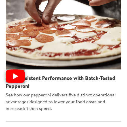
Get Consistent Performance with Batch-Tested
Pepperoni
See how our pepperoni delivers five distinct operational
advantages designed to lower your food costs and
increase kitchen speed.