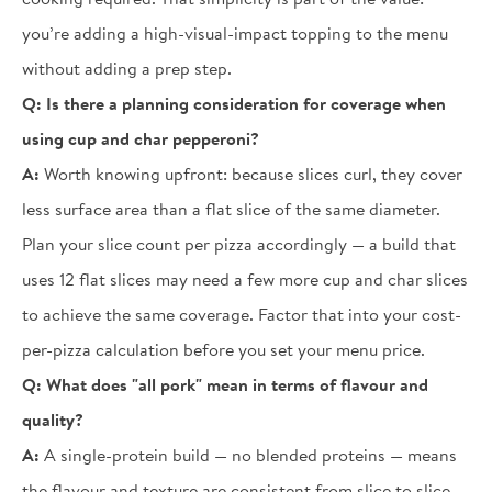
you’re adding a high-visual-impact topping to the menu
without adding a prep step.
Q:
Is there a planning consideration for coverage when
using cup and char pepperoni?
A:
Worth knowing upfront: because slices curl, they cover
less surface area than a flat slice of the same diameter.
Plan your slice count per pizza accordingly — a build that
uses 12 flat slices may need a few more cup and char slices
to achieve the same coverage. Factor that into your cost-
per-pizza calculation before you set your menu price.
Q:
What does "all pork" mean in terms of flavour and
quality?
A:
A single-protein build — no blended proteins — means
the flavour and texture are consistent from slice to slice.