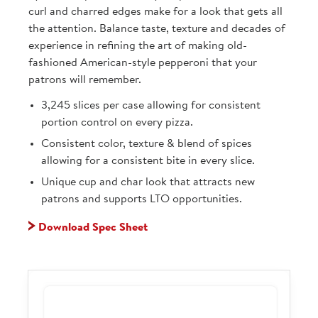
curl and charred edges make for a look that gets all
the attention. Balance taste, texture and decades of
experience in refining the art of making old-
fashioned American-style pepperoni that your
patrons will remember.
3,245 slices per case allowing for consistent
portion control on every pizza.
Consistent color, texture & blend of spices
allowing for a consistent bite in every slice.
Unique cup and char look that attracts new
patrons and supports LTO opportunities.
Download Spec Sheet