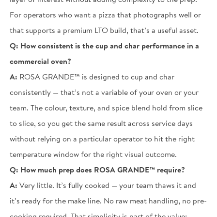
For operators who want a pizza that photographs well or
that supports a premium LTO build, that’s a useful asset.
Q:
How consistent is the cup and char performance in a
commercial oven?
A:
ROSA GRANDE™ is designed to cup and char
consistently — that’s not a variable of your oven or your
team. The colour, texture, and spice blend hold from slice
to slice, so you get the same result across service days
without relying on a particular operator to hit the right
temperature window for the right visual outcome.
Q:
How much prep does ROSA GRANDE™ require?
A:
Very little. It’s fully cooked — your team thaws it and
it’s ready for the make line. No raw meat handling, no pre-
cooking required. That simplicity is part of the value: