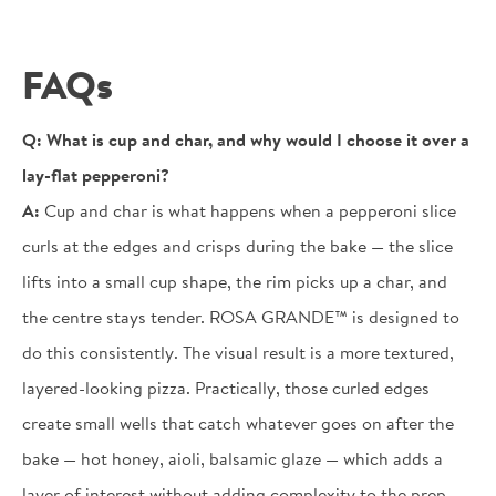
FAQs
Q:
What is cup and char, and why would I choose it over a
lay-flat pepperoni?
A:
Cup and char is what happens when a pepperoni slice
curls at the edges and crisps during the bake — the slice
lifts into a small cup shape, the rim picks up a char, and
the centre stays tender. ROSA GRANDE™ is designed to
do this consistently. The visual result is a more textured,
layered-looking pizza. Practically, those curled edges
create small wells that catch whatever goes on after the
bake — hot honey, aioli, balsamic glaze — which adds a
layer of interest without adding complexity to the prep.