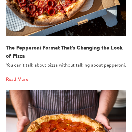
The Pepperoni Format That’s Changing the Look
of Pizza
You can’t talk about pizza without talking about pepperoni.
Read More