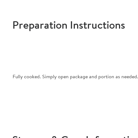
Preparation Instructions
Fully cooked. Simply open package and portion as needed