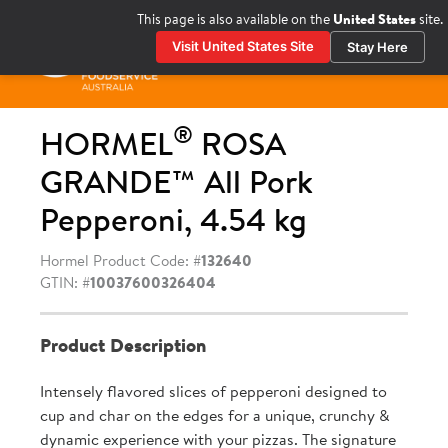
Skip
This page is also available on the
United States
site.
to
Visit United States Site
Stay Here
content
Prima
Menu
®
HORMEL
ROSA
GRANDE™ All Pork
Pepperoni, 4.54 kg
Hormel Product Code: #
132640
GTIN: #
10037600326404
Product Description
Intensely flavored slices of pepperoni designed to
cup and char on the edges for a unique, crunchy &
dynamic experience with your pizzas. The signature