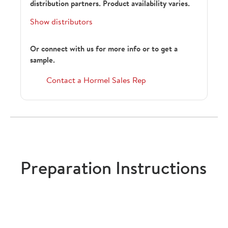
distribution partners. Product availability varies.
Show distributors
Or connect with us for more info or to get a
sample.
182137
Contact a Hormel Sales Rep
247760
Preparation Instructions
SCPB1.81