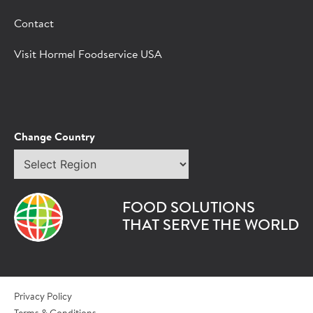
Fill out the form below and we'll connect you to a
Contact
Hormel Foodservice sales representative.
Visit Hormel Foodservice USA
*Indicates required field
Request
Bot Protection
Information
Tell Us About You:
Change Country
Select
*First Name
region
FOOD SOLUTIONS
*Last Name
THAT SERVE THE WORLD
*Role/Title
Privacy Policy