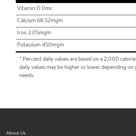
Vitamin D 0mc
Calcium 68.52mgm
Iron 2.05mgm
Potassium 450mgm
* Percent daily values are based on a 2,000 calorie
daily values may be higher or lower depending on 
needs.
×
CONTACT A HORMEL SALES REP
About Us