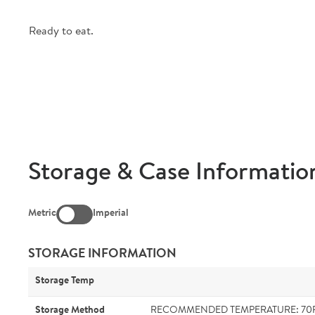
Ready to eat.
Storage & Case Informatio
Metric
Imperial
STORAGE INFORMATION
Storage Temp
Storage Method
RECOMMENDED TEMPERATURE: 70F