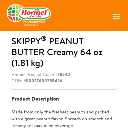
Skip
to
content
Prima
Menu
®
SKIPPY
PEANUT
BUTTER Creamy 64 oz
(1.81 kg)
Hormel Product Code: #
78542
GTIN: #
00037600785426
Product Description
Made from only the freshest peanuts and packed
with a great peanut flavor. Spreads on smooth and
creamy for maximum coverage.