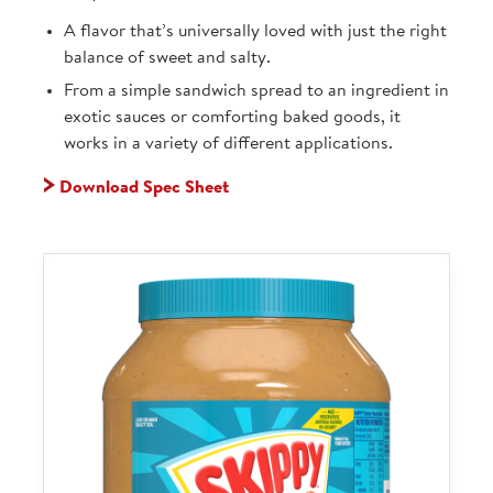
A flavor that’s universally loved with just the right
balance of sweet and salty.
From a simple sandwich spread to an ingredient in
exotic sauces or comforting baked goods, it
works in a variety of different applications.
Download Spec Sheet