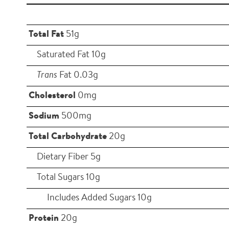
Total Fat
51g
Saturated Fat 10g
Trans
Fat 0.03g
Cholesterol
0mg
Sodium
500mg
Total Carbohydrate
20g
Dietary Fiber 5g
Total Sugars 10g
Includes Added Sugars 10g
Protein
20g