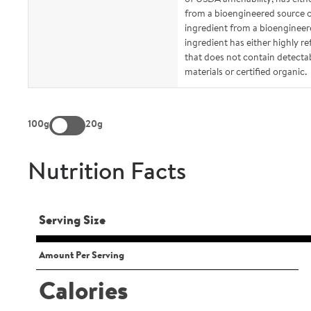
from a bioengineered source or
ingredient from a bioengineer
ingredient has either highly re
that does not contain detecta
materials or certified organic.
100g
20g
Nutrition Facts
Serving Size
Amount Per Serving
Calories