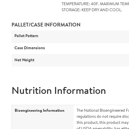
TEMPERATURE: 40F. MAXIMUM TEMP
STORAGE: KEEP DRY AND COOL.
PALLET/CASE INFORMATION
Pallet Pattern
Case Dimensions
Net Weight
Nutrition Information
Bioengineering Information
The National Bioengineered F
regulations do not require disc
this product, this product ma
of USDA amenability, has eith