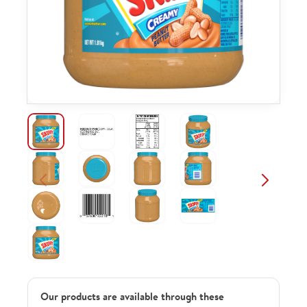
Our products are available through these