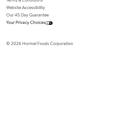
Terms & Conditions
Website Accessibility
*Email Address
Our 45 Day Guarantee
Your Privacy Choices
*Phone Number
© 2026 Hormel Foods Corporation
*City
*State/Territory
?
*Country
*Postcode