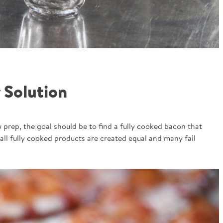
 Solution
 prep, the goal should be to find a fully cooked bacon that
all fully cooked products are created equal and many fail