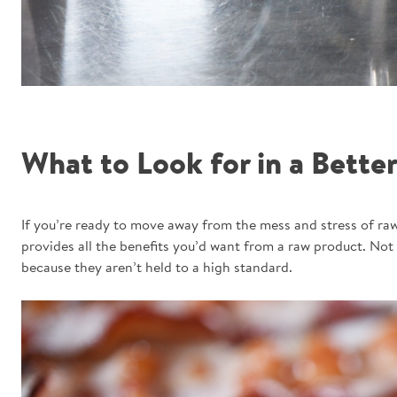
What to Look for in a Better
If you’re ready to move away from the mess and stress of raw
provides all the benefits you’d want from a raw product. Not 
because they aren’t held to a high standard.