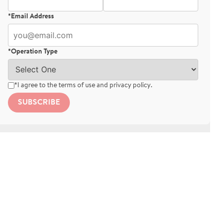
*Email Address
*Operation Type
*I agree to the
terms of use
and
privacy policy
.
SUBSCRIBE