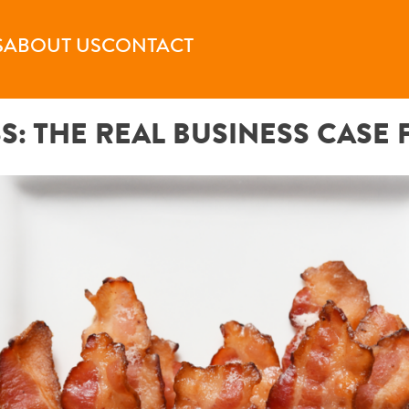
S
ABOUT US
CONTACT
SS: THE REAL BUSINESS CASE