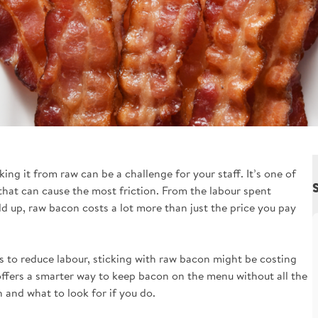
ng it from raw can be a challenge for your staff. It’s one of
 that can cause the most friction. From the labour spent
d up, raw bacon costs a lot more than just the price you pay
ys to reduce labour, sticking with raw bacon might be costing
ffers a smarter way to keep bacon on the menu without all the
and what to look for if you do.