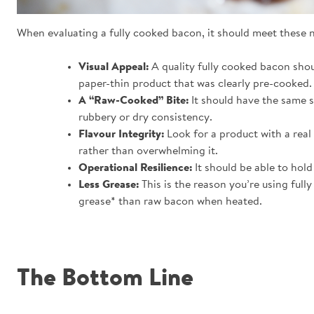
When evaluating a fully cooked bacon, it should meet these 
Visual Appeal:
A quality fully cooked bacon shou
paper-thin product that was clearly pre-cooked.
A “Raw-Cooked” Bite:
It should have the same sn
rubbery or dry consistency.
Flavour Integrity:
Look for a product with a real
rather than overwhelming it.
Operational Resilience:
It should be able to hold
Less Grease:
This is the reason you’re using ful
grease* than raw bacon when heated.
The Bottom Line