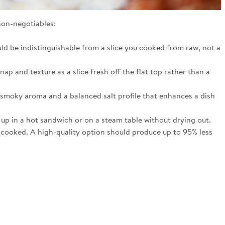
non-negotiables:
ld be indistinguishable from a slice you cooked from raw, not a
ap and texture as a slice fresh off the flat top rather than a
 smoky aroma and a balanced salt profile that enhances a dish
 up in a hot sandwich or on a steam table without drying out.
ly cooked. A high-quality option should produce up to 95% less