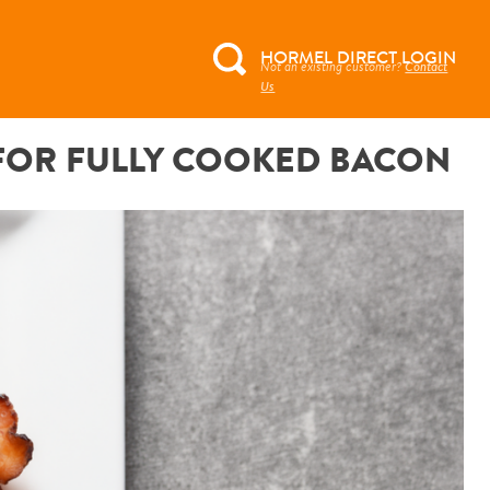
HORMEL DIRECT LOGIN
Not an existing customer?
Contact
Search
Us
for:
 FOR FULLY COOKED BACON