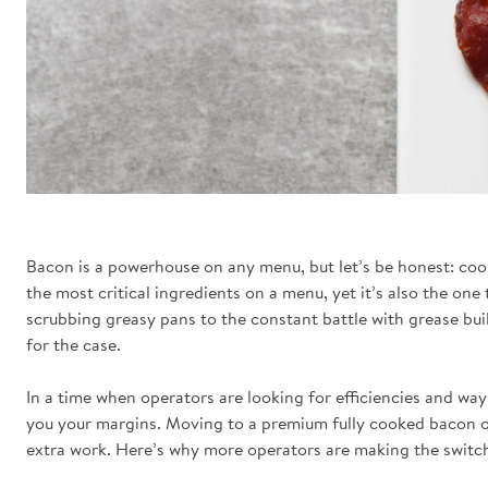
Bacon is a powerhouse on any menu, but let’s be honest: cooki
the most critical ingredients on a menu, yet it’s also the one
scrubbing greasy pans to the constant battle with grease buil
for the case.
In a time when operators are looking for efficiencies and wa
you your margins. Moving to a premium fully cooked bacon o
extra work. Here’s why more operators are making the switch 