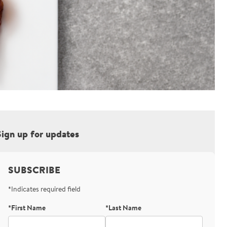
Sign up for updates
SUBSCRIBE
*Indicates required field
*First Name
*Last Name
Bot Protection