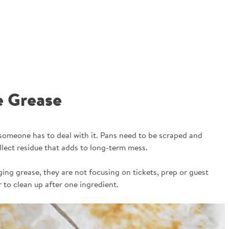
e Grease
 someone has to deal with it. Pans need to be scraped and
lect residue that adds to long-term mess.
ing grease, they are not focusing on tickets, prep or guest
 to clean up after one ingredient.