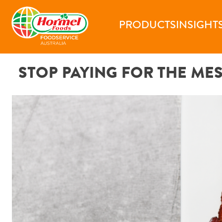
Skip
to
PRODUCTS
INSIGHT
content
STOP PAYING FOR THE ME