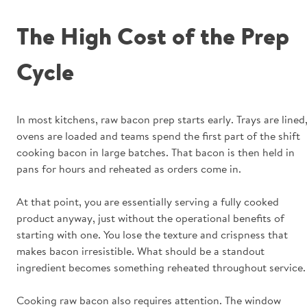
The High Cost of the Prep
Cycle
In most kitchens, raw bacon prep starts early. Trays are lined
ovens are loaded and teams spend the first part of the shift
cooking bacon in large batches. That bacon is then held in
pans for hours and reheated as orders come in.
At that point, you are essentially serving a fully cooked
product anyway, just without the operational benefits of
starting with one. You lose the texture and crispness that
makes bacon irresistible. What should be a standout
ingredient becomes something reheated throughout service.
Cooking raw bacon also requires attention. The window