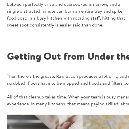
between perfectly crisp and overcooked is narrow, and a
single distracted minute can burn an entire tray and spike
food cost. In a busy kitchen with rotating staff, hitting that
sweet spot consistently is easier said than done.
Getting Out from Under th
Then there’s the grease. Raw bacon produces a lot of it, and
scrubbed, floors have to be mopped and hoods and filters col
All of that cleanup takes time. When your team is busy manag
experience. In many kitchens, that means paying skilled labor