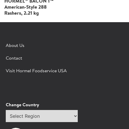
HORMEL
BACON 1™
American-Style 288
Rashers, 2.21 kg
About Us
Contact
Visit Hormel Foodservice USA
Change Country
Select
region