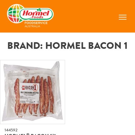
Skip
to
content
Prima
Menu
BRAND:
HORMEL BACON 1
144592
®